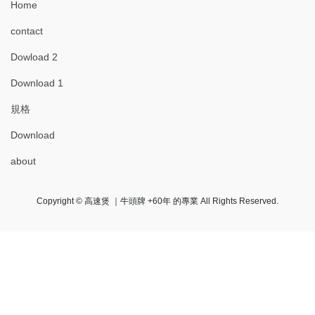
Home
contact
Dowload 2
Download 1
規格
Download
about
Copyright © 高速煲 ｜牛頭牌 +60年 的專業 All Rights Reserved.