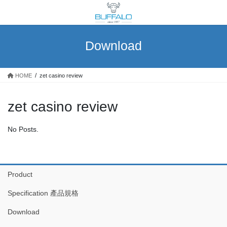
Skip
Skip
to
to
the
the
content
Navigation
Download
HOME
zet casino review
zet casino review
No Posts.
Product
Specification 產品規格
Download