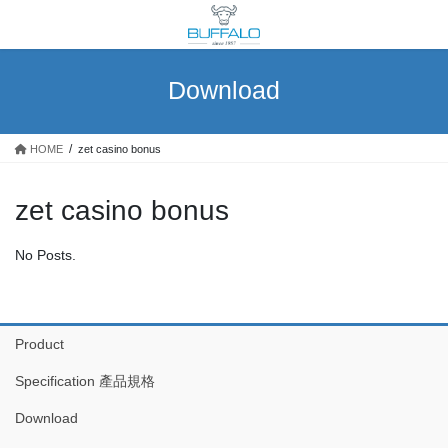
Skip
Skip
to
to
the
the
content
Navigation
Download
HOME
zet casino bonus
zet casino bonus
No Posts.
Product
Specification 產品規格
Download