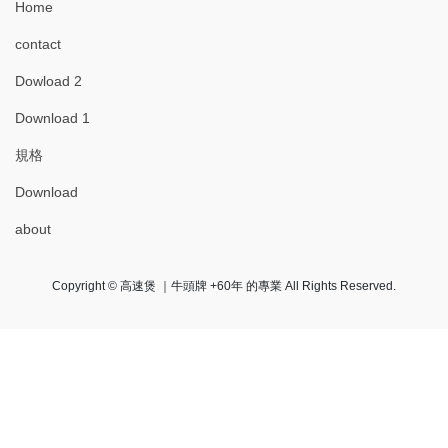
Home
contact
Dowload 2
Download 1
規格
Download
about
Copyright © 高速煲 ｜牛頭牌 +60年 的專業 All Rights Reserved.