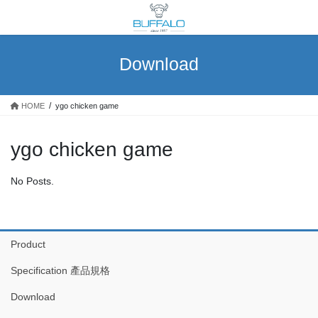
Skip
Skip
to
to
the
the
content
Navigation
Download
HOME
ygo chicken game
ygo chicken game
No Posts.
Product
Specification 產品規格
Download