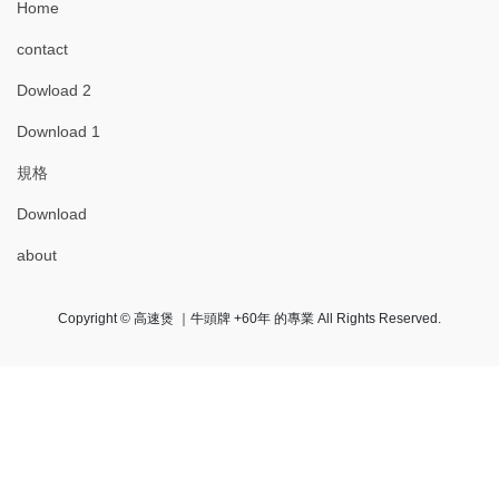
Home
contact
Dowload 2
Download 1
規格
Download
about
Copyright © 高速煲 ｜牛頭牌 +60年 的專業 All Rights Reserved.