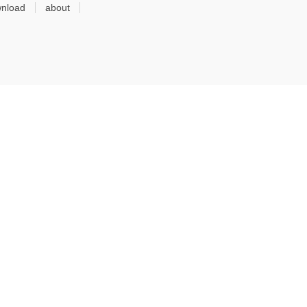
nload
about