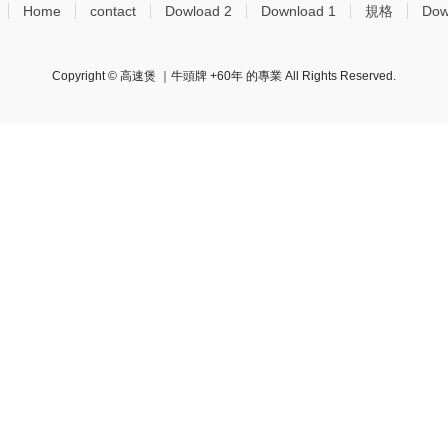
Home
contact
Dowload 2
Download 1
規格
Dow
Copyright © 高速煲 ｜牛頭牌 +60年 的專業 All Rights Reserved.