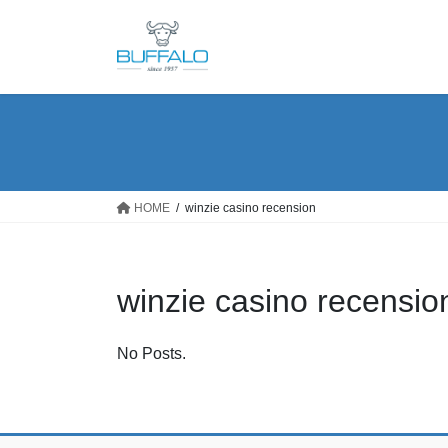
Skip
Skip
to
to
the
the
content
Navigation
HOME
winzie casino recension
winzie casino recensio
No Posts.