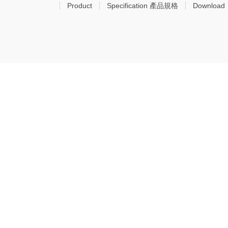
Product
Specification 產品規格
Download