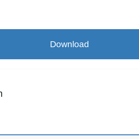
Download
n