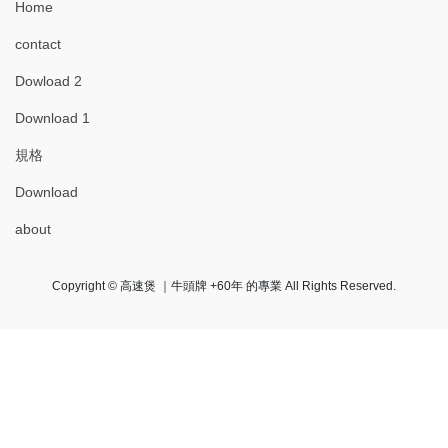
Home
contact
Dowload 2
Download 1
規格
Download
about
Copyright © 高速煲 ｜牛頭牌 +60年 的專業 All Rights Reserved.