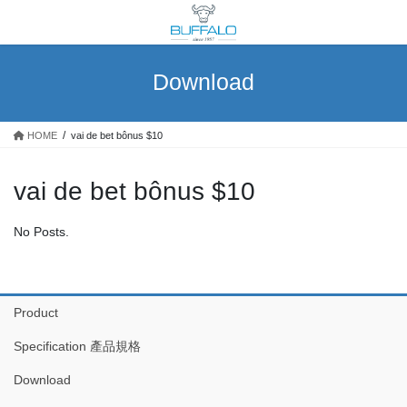
Skip
Skip
to
to
the
the
content
Navigation
Download
HOME
vai de bet bônus $10
vai de bet bônus $10
No Posts.
Product
Specification 產品規格
Download