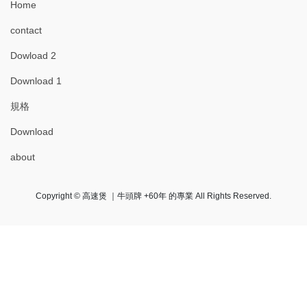
Home
contact
Dowload 2
Download 1
規格
Download
about
Copyright © 高速煲 ｜牛頭牌 +60年 的專業 All Rights Reserved.