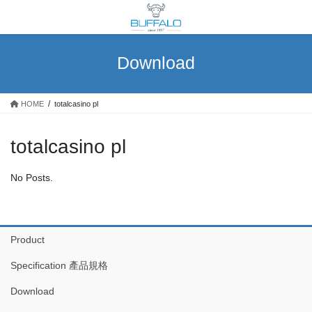
Skip
Skip
to
to
the
the
content
Navigation
Download
HOME
totalcasino pl
totalcasino pl
No Posts.
Product
Specification 產品規格
Download