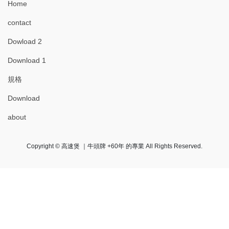
Home
contact
Dowload 2
Download 1
規格
Download
about
Copyright © 高速煲 ｜牛頭牌 +60年 的專業 All Rights Reserved.