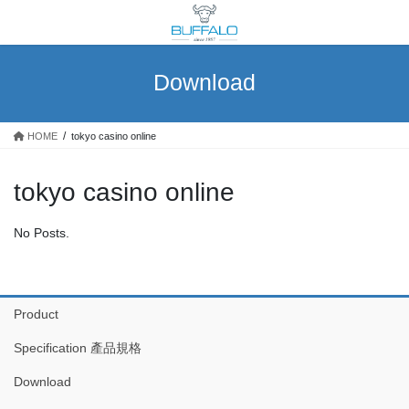
Skip
Skip
to
to
the
the
content
Navigation
Download
HOME
tokyo casino online
tokyo casino online
No Posts.
Product
Specification 產品規格
Download