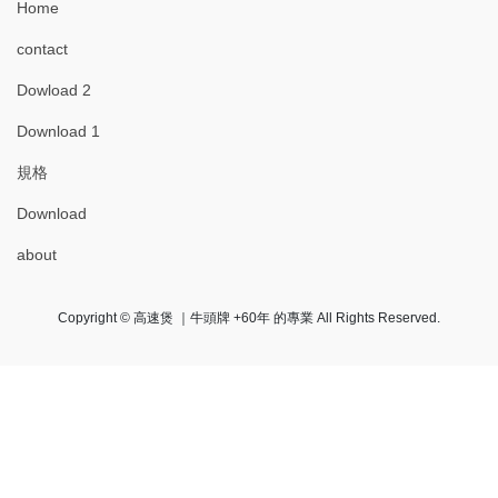
Home
contact
Dowload 2
Download 1
規格
Download
about
Copyright © 高速煲 ｜牛頭牌 +60年 的專業 All Rights Reserved.