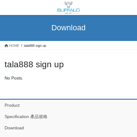
Skip
Skip
to
to
the
the
content
Navigation
Download
HOME
tala888 sign up
tala888 sign up
No Posts.
Product
Specification 產品規格
Download