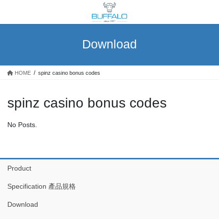
Skip
Skip
to
to
the
the
content
Navigation
Download
HOME
spinz casino bonus codes
spinz casino bonus codes
No Posts.
Product
Specification 產品規格
Download