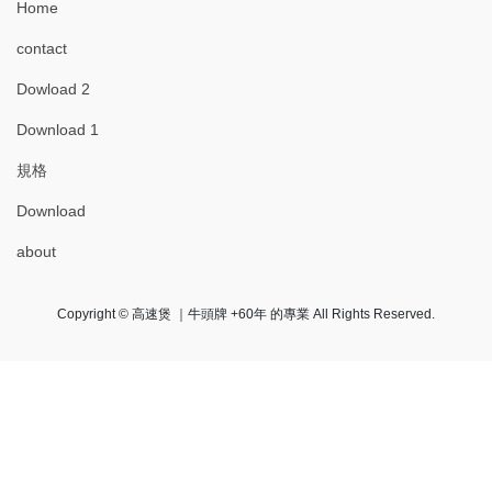
Home
contact
Dowload 2
Download 1
規格
Download
about
Copyright © 高速煲 ｜牛頭牌 +60年 的專業 All Rights Reserved.