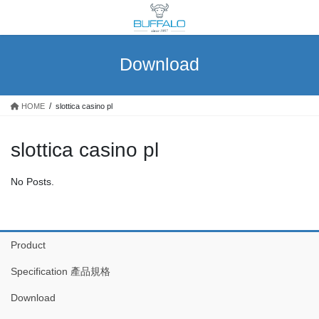
Skip
Skip
to
to
the
the
content
Navigation
Download
HOME
slottica casino pl
slottica casino pl
No Posts.
Product
Specification 產品規格
Download