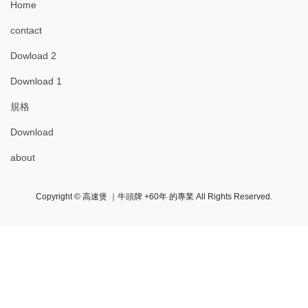
Home
contact
Dowload 2
Download 1
規格
Download
about
Copyright © 高速煲 ｜牛頭牌 +60年 的專業 All Rights Reserved.