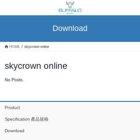
Skip
Skip
to
to
the
the
content
Navigation
Download
HOME
skycrown online
skycrown online
No Posts.
Product
Specification 產品規格
Download