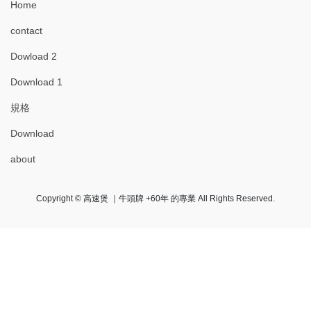
Home
contact
Dowload 2
Download 1
規格
Download
about
Copyright © 高速煲 ｜牛頭牌 +60年 的專業 All Rights Reserved.