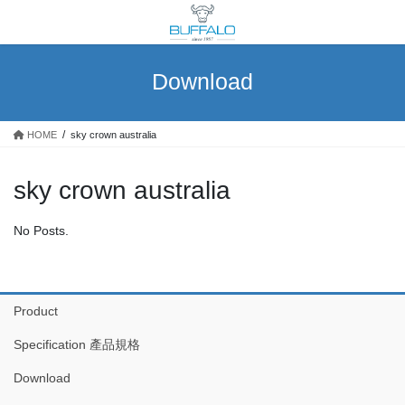
Skip
Skip
to
to
the
the
content
Navigation
Download
HOME
sky crown australia
sky crown australia
No Posts.
Product
Specification 產品規格
Download