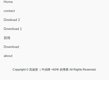
Home
contact
Dowload 2
Download 1
規格
Download
about
Copyright © 高速煲 ｜牛頭牌 +60年 的專業 All Rights Reserved.