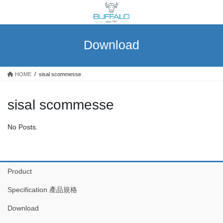
Skip
Skip
to
to
the
the
content
Navigation
Download
HOME
sisal scommesse
sisal scommesse
No Posts.
Product
Specification 產品規格
Download