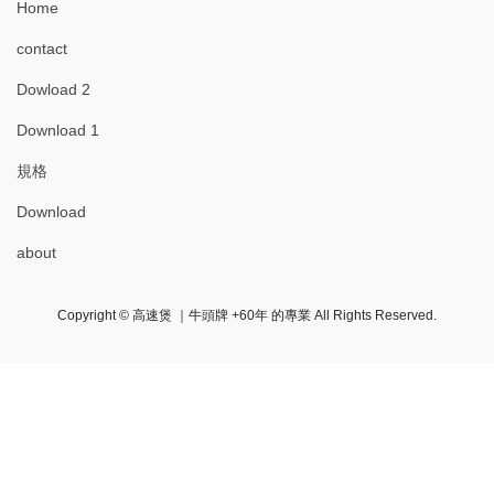
Home
contact
Dowload 2
Download 1
規格
Download
about
Copyright © 高速煲 ｜牛頭牌 +60年 的專業 All Rights Reserved.