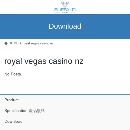
Skip
Skip
to
to
the
the
content
Navigation
Download
HOME
royal vegas casino nz
royal vegas casino nz
No Posts.
Product
Specification 產品規格
Download