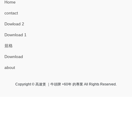
Home
contact
Dowload 2
Download 1
規格
Download
about
Copyright © 高速煲 ｜牛頭牌 +60年 的專業 All Rights Reserved.