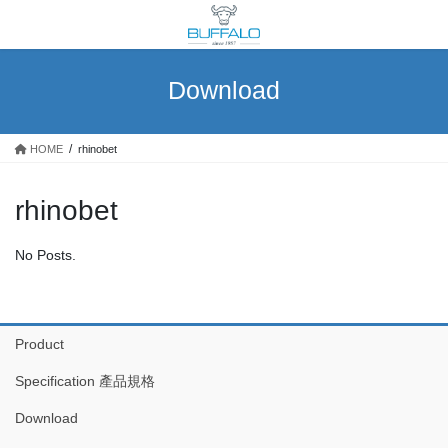
Skip
Skip
to
to
the
the
content
Navigation
Download
HOME
rhinobet
rhinobet
No Posts.
Product
Specification 產品規格
Download