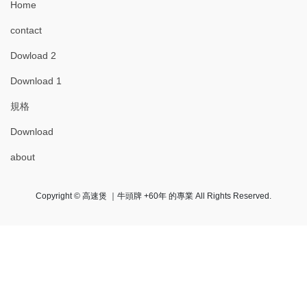
Home
contact
Dowload 2
Download 1
規格
Download
about
Copyright © 高速煲 ｜牛頭牌 +60年 的專業 All Rights Reserved.