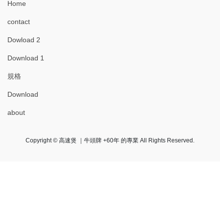
Home
contact
Dowload 2
Download 1
規格
Download
about
Copyright © 高速煲 ｜牛頭牌 +60年 的專業 All Rights Reserved.