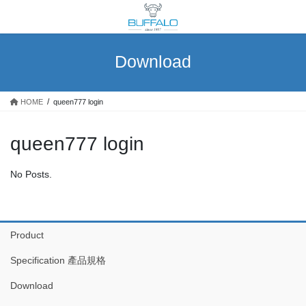
Skip
Skip
to
to
the
the
content
Navigation
Download
HOME
queen777 login
queen777 login
No Posts.
Product
Specification 產品規格
Download