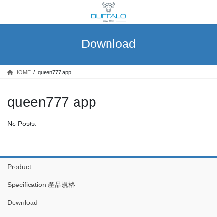
Skip
Skip
to
to
the
the
content
Navigation
Download
HOME
queen777 app
queen777 app
No Posts.
Product
Specification 產品規格
Download