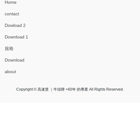
Home
contact
Dowload 2
Download 1
規格
Download
about
Copyright © 高速煲 ｜牛頭牌 +60年 的專業 All Rights Reserved.