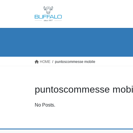
Skip
Skip
to
to
the
the
content
Navigation
HOME
puntoscommesse mobile
puntoscommesse mobi
No Posts.