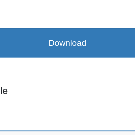
Download
le