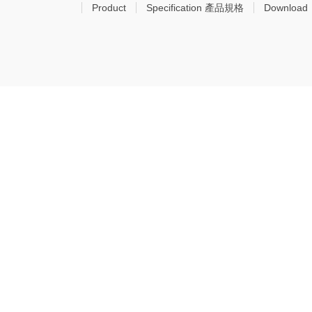
Product
Specification 產品規格
Download