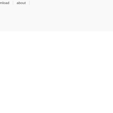
nload
about