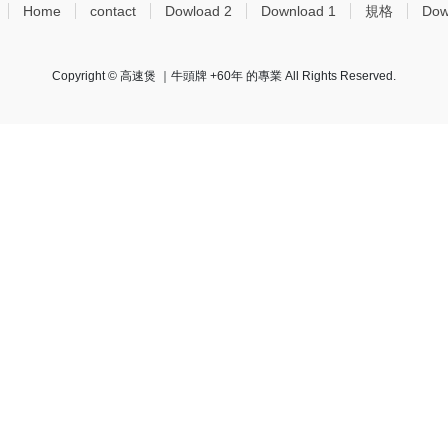
Home
contact
Dowload 2
Download 1
規格
Dow
Copyright © 高速煲 ｜牛頭牌 +60年 的專業 All Rights Reserved.