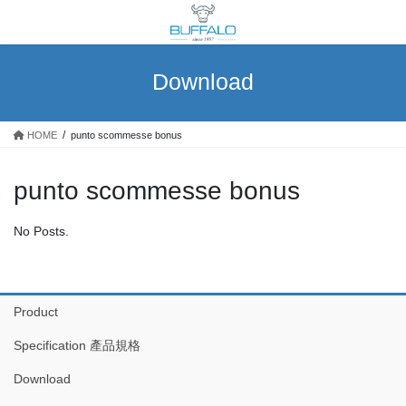
Skip
Skip
to
to
the
the
content
Navigation
Download
HOME
punto scommesse bonus
punto scommesse bonus
No Posts.
Product
Specification 產品規格
Download