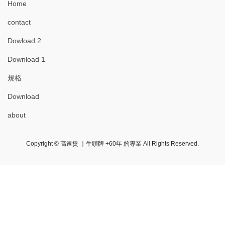
Home
contact
Dowload 2
Download 1
規格
Download
about
Copyright © 高速煲 ｜牛頭牌 +60年 的專業 All Rights Reserved.