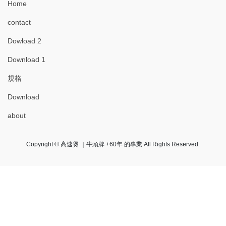
Home
contact
Dowload 2
Download 1
規格
Download
about
Copyright © 高速煲 ｜牛頭牌 +60年 的專業 All Rights Reserved.