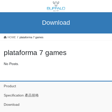
Skip
Skip
to
to
the
the
content
Navigation
Download
HOME
plataforma 7 games
plataforma 7 games
No Posts.
Product
Specification 產品規格
Download