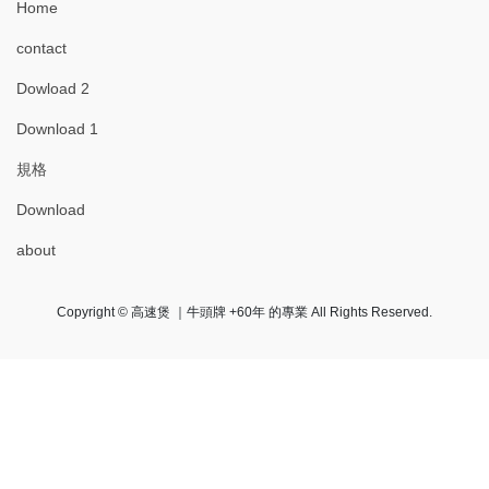
Home
contact
Dowload 2
Download 1
規格
Download
about
Copyright © 高速煲 ｜牛頭牌 +60年 的專業 All Rights Reserved.