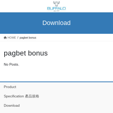
Skip
Skip
to
to
the
the
content
Navigation
Download
HOME
pagbet bonus
pagbet bonus
No Posts.
Product
Specification 產品規格
Download