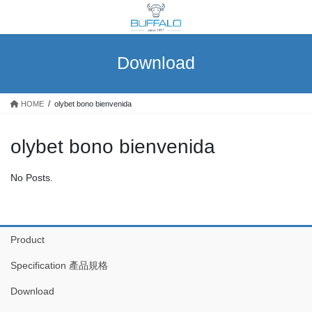
Skip
Skip
to
to
the
the
content
Navigation
Download
HOME
olybet bono bienvenida
olybet bono bienvenida
No Posts.
Product
Specification 產品規格
Download