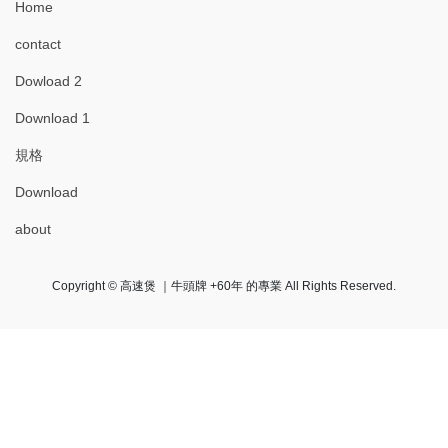
Home
contact
Dowload 2
Download 1
規格
Download
about
Copyright © 高速煲 ｜牛頭牌 +60年 的專業 All Rights Reserved.