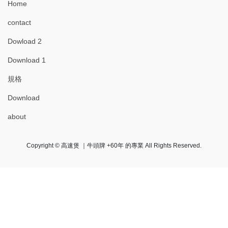
Home
contact
Dowload 2
Download 1
規格
Download
about
Copyright © 高速煲 ｜牛頭牌 +60年 的專業 All Rights Reserved.