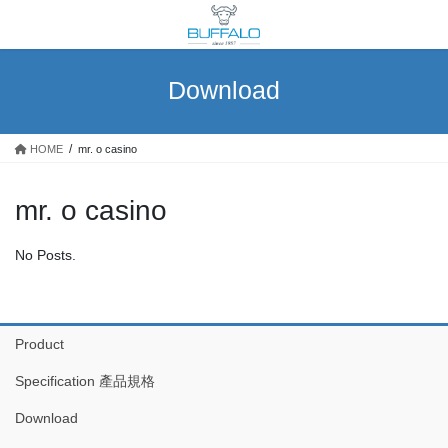
Skip
Skip
to
to
the
the
content
Navigation
Download
HOME
mr. o casino
mr. o casino
No Posts.
Product
Specification 產品規格
Download