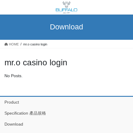
Skip
Skip
to
to
the
the
content
Navigation
Download
HOME
mr.o casino login
mr.o casino login
No Posts.
Product
Specification 產品規格
Download