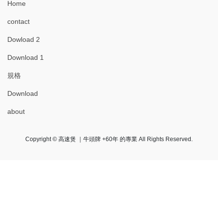
Home
contact
Dowload 2
Download 1
規格
Download
about
Copyright © 高速煲 ｜牛頭牌 +60年 的專業 All Rights Reserved.