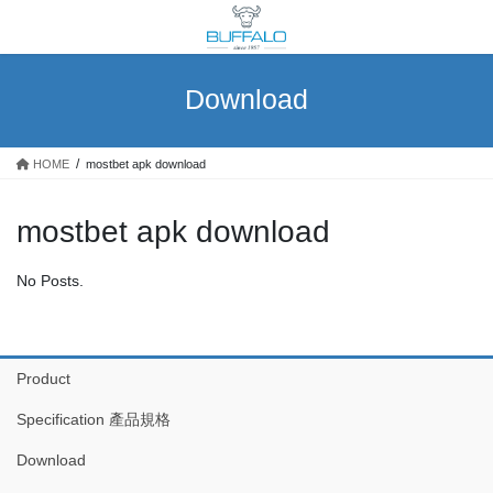
Skip
Skip
to
to
the
the
content
Navigation
Download
HOME
mostbet apk download
mostbet apk download
No Posts.
Product
Specification 產品規格
Download