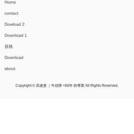
Home
contact
Dowload 2
Download 1
規格
Download
about
Copyright © 高速煲 ｜牛頭牌 +60年 的專業 All Rights Reserved.