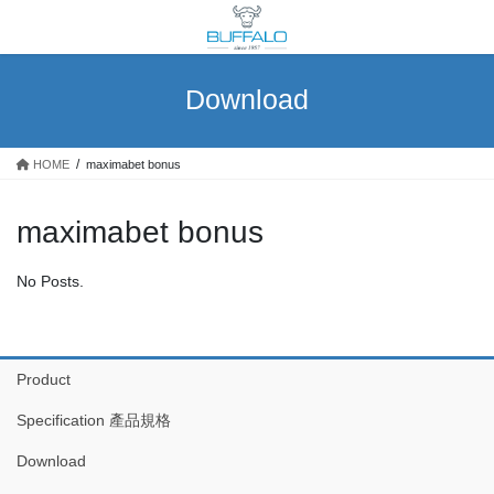
Skip
Skip
to
to
the
the
content
Navigation
Download
HOME
maximabet bonus
maximabet bonus
No Posts.
Product
Specification 產品規格
Download