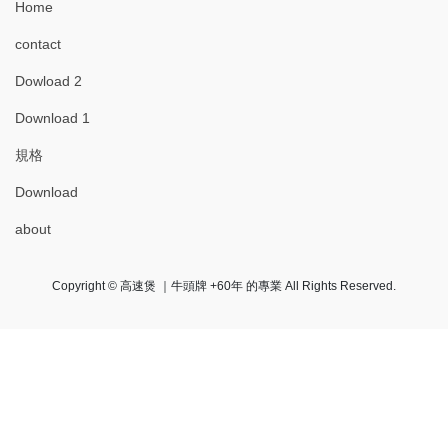
Home
contact
Dowload 2
Download 1
規格
Download
about
Copyright © 高速煲 ｜牛頭牌 +60年 的專業 All Rights Reserved.