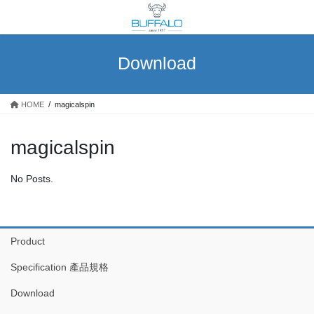
Skip
Skip
to
to
the
the
content
Navigation
Download
HOME
magicalspin
magicalspin
No Posts.
Product
Specification 產品規格
Download