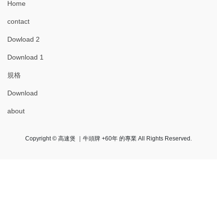
Home
contact
Dowload 2
Download 1
規格
Download
about
Copyright © 高速煲 ｜牛頭牌 +60年 的專業 All Rights Reserved.