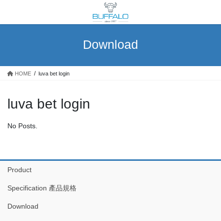
Skip
Skip
to
to
the
the
content
Navigation
Download
HOME
luva bet login
luva bet login
No Posts.
Product
Specification 產品規格
Download