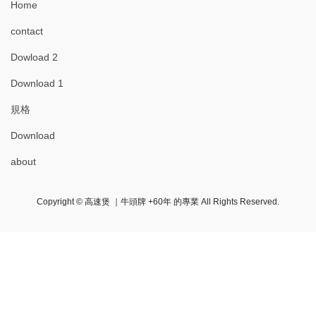
Home
contact
Dowload 2
Download 1
規格
Download
about
Copyright © 高速煲 ｜牛頭牌 +60年 的專業 All Rights Reserved.