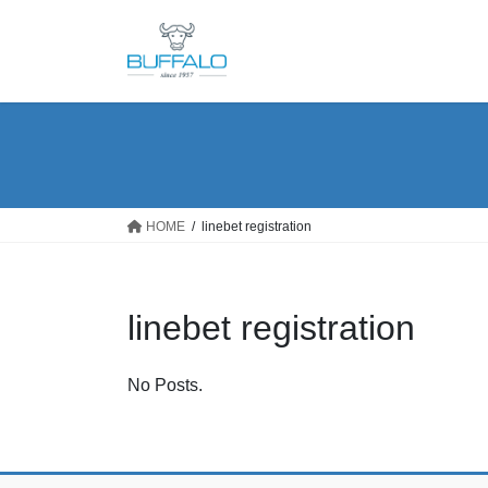
Skip
Skip
to
to
the
the
content
Navigation
HOME
linebet registration
linebet registration
No Posts.