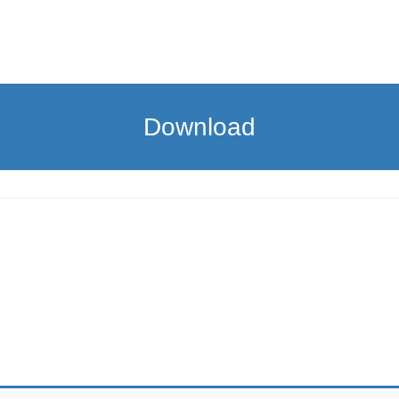
Download