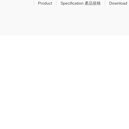
Product
Specification 產品規格
Download