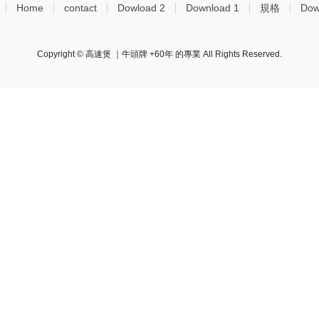
Home
contact
Dowload 2
Download 1
規格
Dow
Copyright © 高速煲 ｜牛頭牌 +60年 的專業 All Rights Reserved.