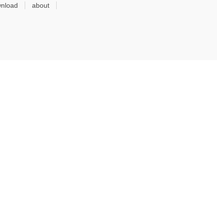
nload
about