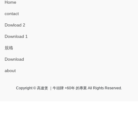
Home
contact
Dowload 2
Download 1
規格
Download
about
Copyright © 高速煲 ｜牛頭牌 +60年 的專業 All Rights Reserved.