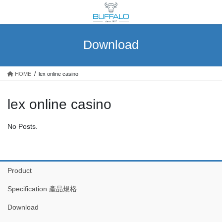
Skip
Skip
to
to
the
the
content
Navigation
Download
HOME
lex online casino
lex online casino
No Posts.
Product
Specification 產品規格
Download