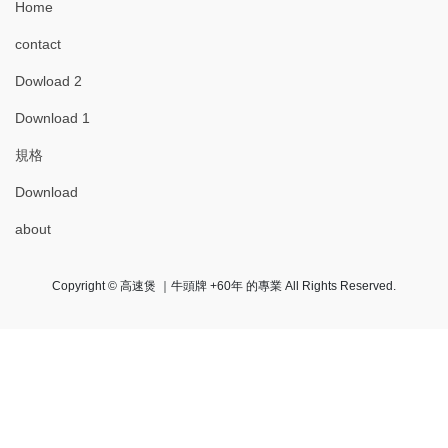
Home
contact
Dowload 2
Download 1
規格
Download
about
Copyright © 高速煲 ｜牛頭牌 +60年 的專業 All Rights Reserved.