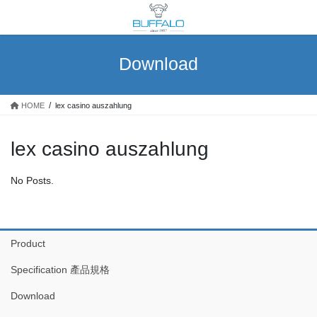
Skip
Skip
to
to
the
the
content
Navigation
Download
HOME
lex casino auszahlung
lex casino auszahlung
No Posts.
Product
Specification 產品規格
Download