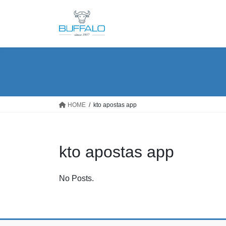
Skip
Skip
to
to
the
the
content
Navigation
HOME
kto apostas app
kto apostas app
No Posts.