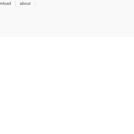
nload
about