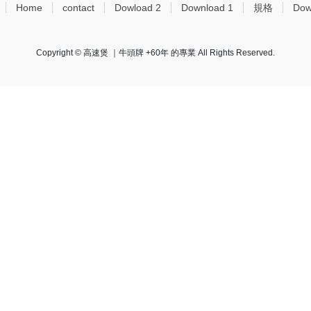
Home
contact
Dowload 2
Download 1
規格
Dow
Copyright © 高速煲 ｜牛頭牌 +60年 的專業 All Rights Reserved.