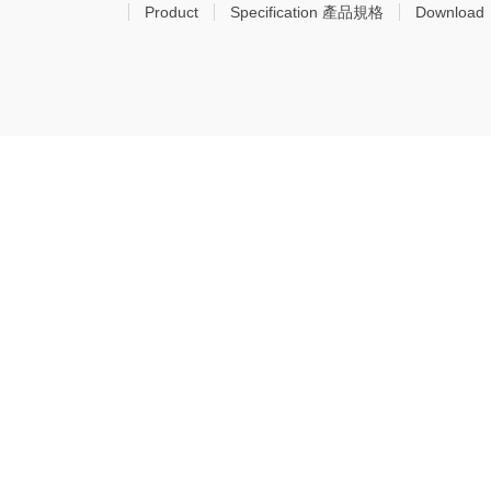
Product
Specification 產品規格
Download