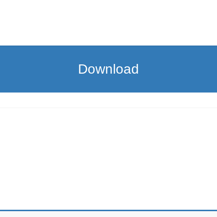
Download