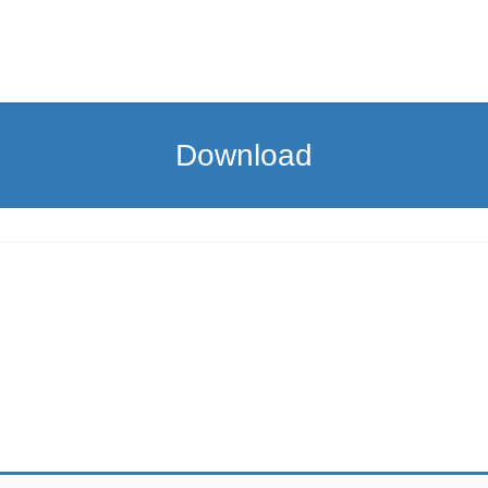
Download