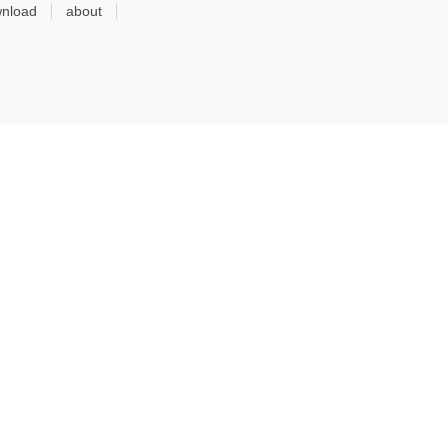
nload
about