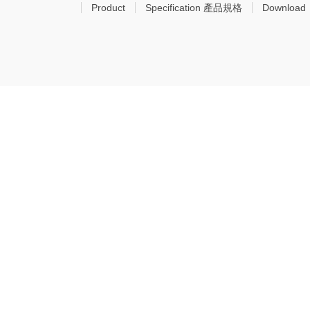
Product
Specification 產品規格
Download