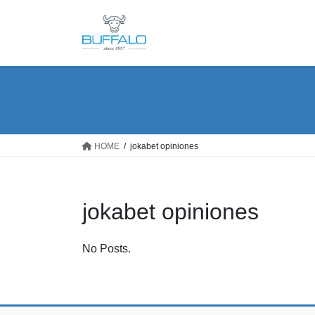
Skip
Skip
to
to
the
the
content
Navigation
HOME
jokabet opiniones
jokabet opiniones
No Posts.