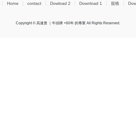
Home
contact
Dowload 2
Download 1
規格
Dow
Copyright © 高速煲 ｜牛頭牌 +60年 的專業 All Rights Reserved.