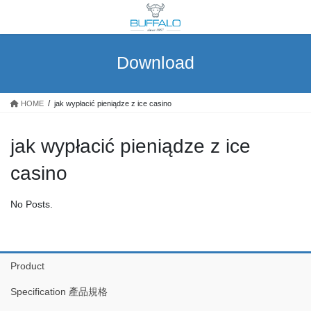
Skip
Skip
to
to
the
the
content
Navigation
Download
HOME
jak wypłacić pieniądze z ice casino
jak wypłacić pieniądze z ice
casino
No Posts.
Product
Specification 產品規格