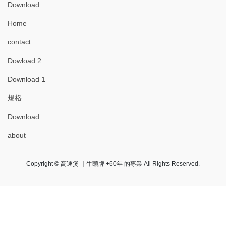
Download
Home
contact
Dowload 2
Download 1
規格
Download
about
Copyright © 高速煲 ｜牛頭牌 +60年 的專業 All Rights Reserved.