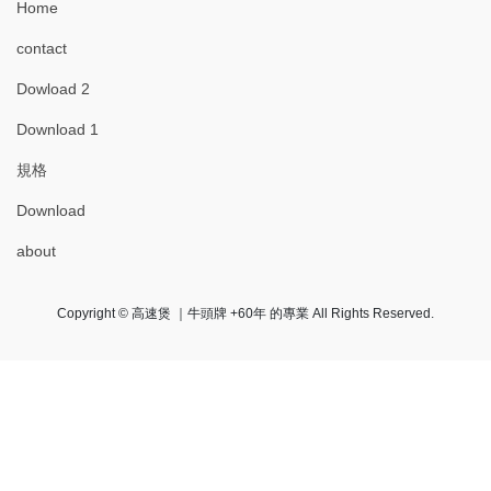
Home
contact
Dowload 2
Download 1
規格
Download
about
Copyright © 高速煲 ｜牛頭牌 +60年 的專業 All Rights Reserved.