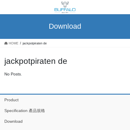
Skip
Skip
to
to
the
the
content
Navigation
Download
HOME
jackpotpiraten de
jackpotpiraten de
No Posts.
Product
Specification 產品規格
Download