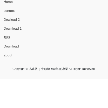
Home
contact
Dowload 2
Download 1
規格
Download
about
Copyright © 高速煲 ｜牛頭牌 +60年 的專業 All Rights Reserved.