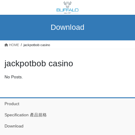
Skip
Skip
to
to
the
the
content
Navigation
Download
HOME
jackpotbob casino
jackpotbob casino
No Posts.
Product
Specification 產品規格
Download