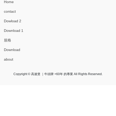
Home
contact
Dowload 2
Download 1
規格
Download
about
Copyright © 高速煲 ｜牛頭牌 +60年 的專業 All Rights Reserved.