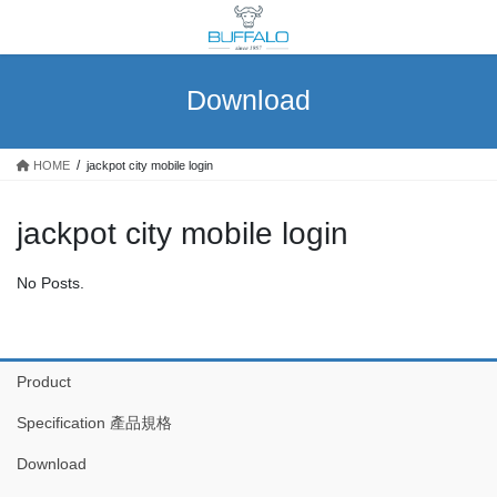
Skip
Skip
to
to
the
the
content
Navigation
Download
HOME
jackpot city mobile login
jackpot city mobile login
No Posts.
Product
Specification 產品規格
Download