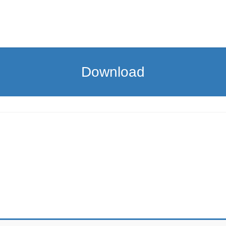
Download