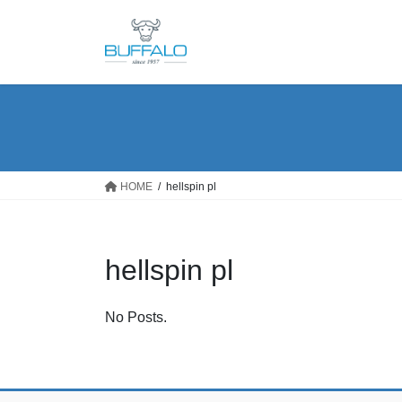
Skip
Skip
to
to
the
the
content
Navigation
HOME
hellspin pl
hellspin pl
No Posts.