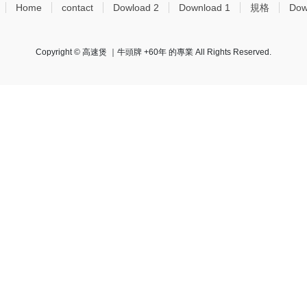
Home
contact
Dowload 2
Download 1
規格
Dow
Copyright © 高速煲 ｜牛頭牌 +60年 的專業 All Rights Reserved.