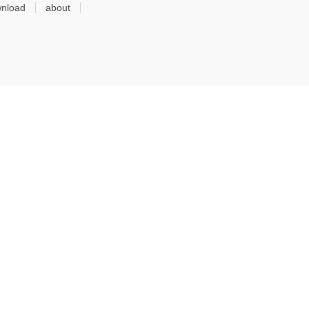
nload
about