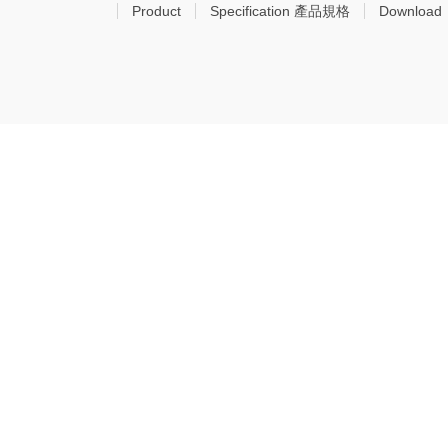
Product
Specification 產品規格
Download