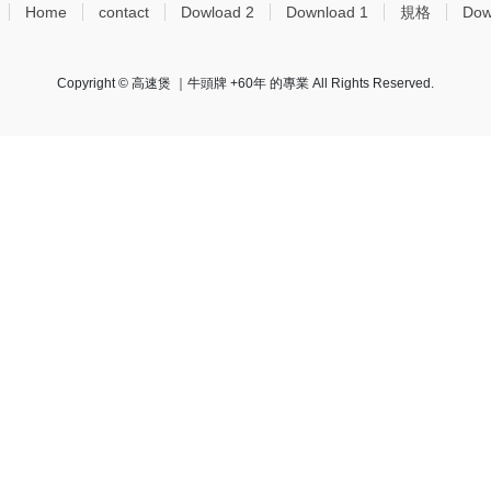
Home
contact
Dowload 2
Download 1
規格
Dow
Copyright © 高速煲 ｜牛頭牌 +60年 的專業 All Rights Reserved.