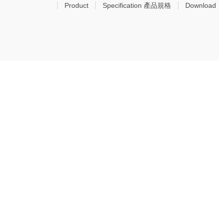
Product
Specification 產品規格
Download