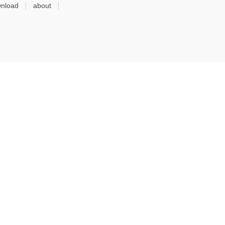
nload
about