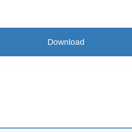
Download