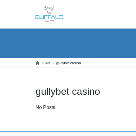
Skip
Skip
to
to
the
the
content
Navigation
HOME
gullybet casino
gullybet casino
No Posts.