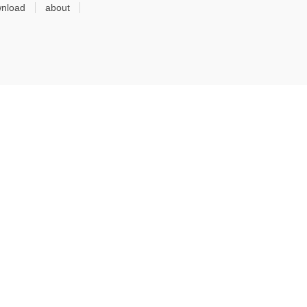
nload
about