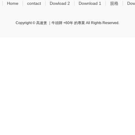
Home
contact
Dowload 2
Download 1
規格
Dow
Copyright © 高速煲 ｜牛頭牌 +60年 的專業 All Rights Reserved.