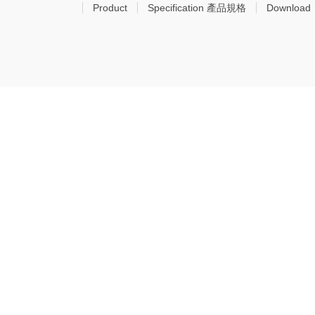
Product
Specification 產品規格
Download