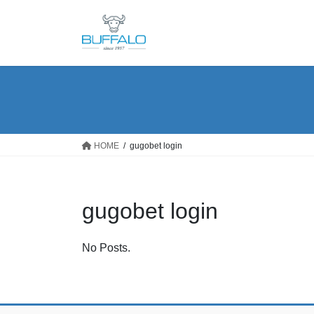
Skip
Skip
to
to
the
the
content
Navigation
HOME
gugobet login
gugobet login
No Posts.