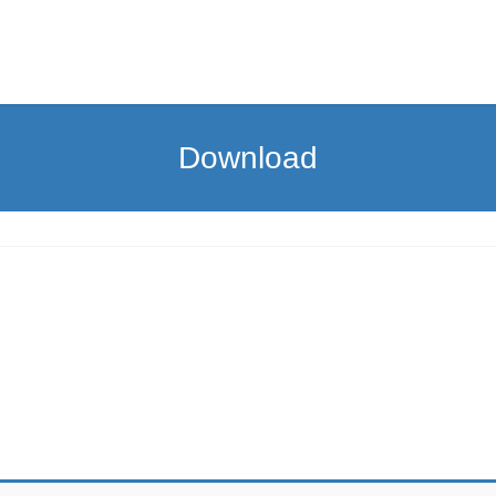
Download