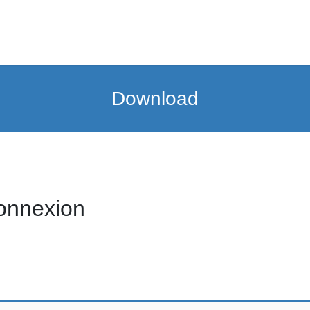
Download
onnexion