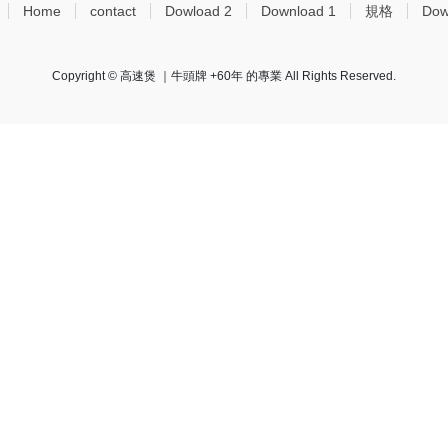
Home
contact
Dowload 2
Download 1
規格
Dow
Copyright © 高速煲 ｜牛頭牌 +60年 的專業 All Rights Reserved.