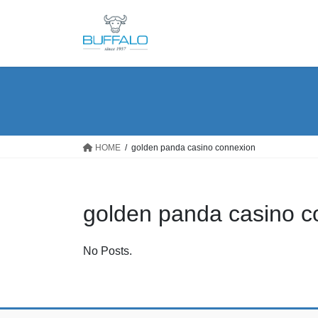
Skip
Skip
to
to
the
the
content
Navigation
HOME
golden panda casino connexion
golden panda casino c
No Posts.