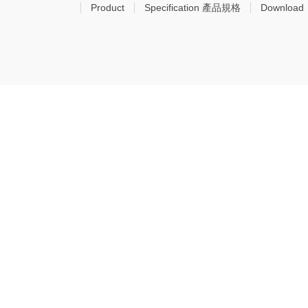
Product
Specification 產品規格
Download