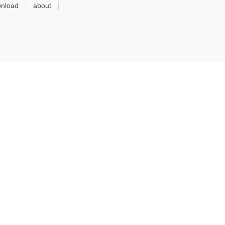
nload
about