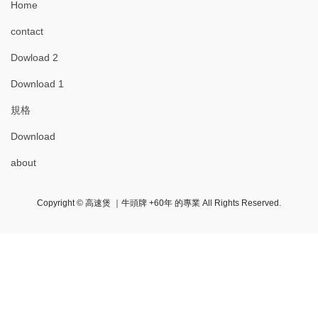
Home
contact
Dowload 2
Download 1
規格
Download
about
Copyright © 高速煲 ｜牛頭牌 +60年 的專業 All Rights Reserved.