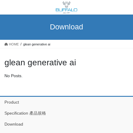
Skip
Skip
to
to
the
the
content
Navigation
Download
HOME
glean generative ai
glean generative ai
No Posts.
Product
Specification 產品規格
Download