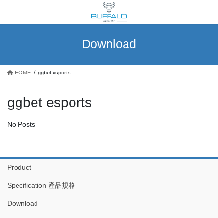
Skip
Skip
to
to
the
the
content
Navigation
Download
HOME
ggbet esports
ggbet esports
No Posts.
Product
Specification 產品規格
Download