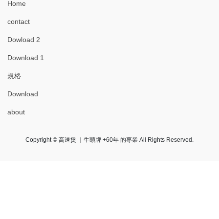
Home
contact
Dowload 2
Download 1
規格
Download
about
Copyright © 高速煲 ｜牛頭牌 +60年 的專業 All Rights Reserved.