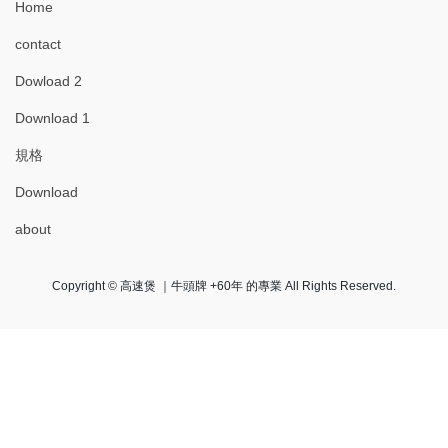
Home
contact
Dowload 2
Download 1
規格
Download
about
Copyright © 高速煲 ｜牛頭牌 +60年 的專業 All Rights Reserved.