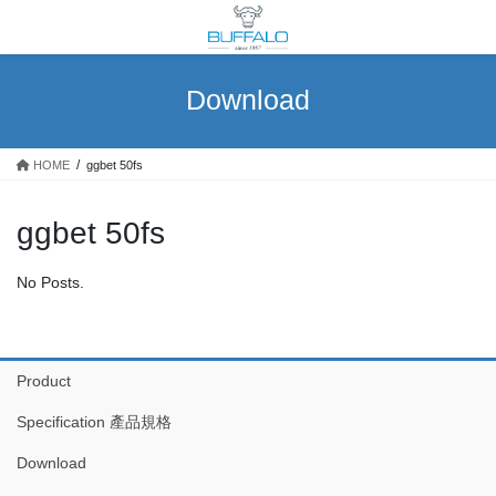
Skip
Skip
to
to
the
the
content
Navigation
Download
HOME
ggbet 50fs
ggbet 50fs
No Posts.
Product
Specification 產品規格
Download