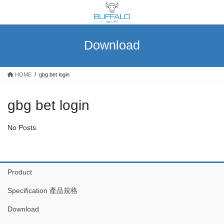
Skip
Skip
to
to
the
the
content
Navigation
Download
HOME
gbg bet login
gbg bet login
No Posts.
Product
Specification 產品規格
Download