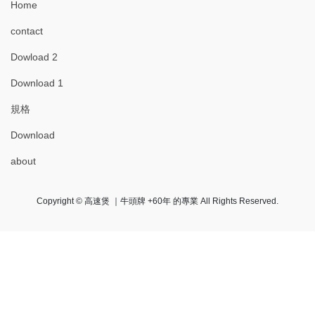
Home
contact
Dowload 2
Download 1
規格
Download
about
Copyright © 高速煲 ｜牛頭牌 +60年 的專業 All Rights Reserved.