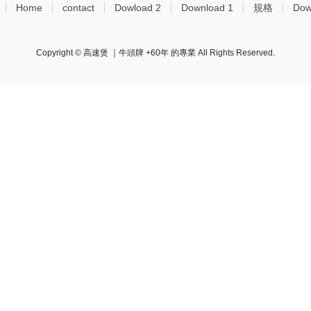
Home
contact
Dowload 2
Download 1
規格
Dow
Copyright © 高速煲 ｜牛頭牌 +60年 的專業 All Rights Reserved.