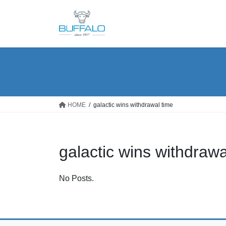
Skip
Skip
to
to
the
the
content
Navigation
HOME
galactic wins withdrawal time
galactic wins withdrawa
No Posts.