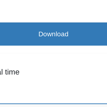
Download
l time