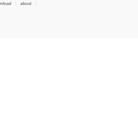
nload
about