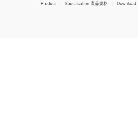
Product
Specification 產品規格
Download