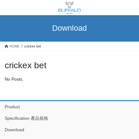
Skip
Skip
to
to
the
the
content
Navigation
Download
HOME
crickex bet
crickex bet
No Posts.
Product
Specification 產品規格
Download