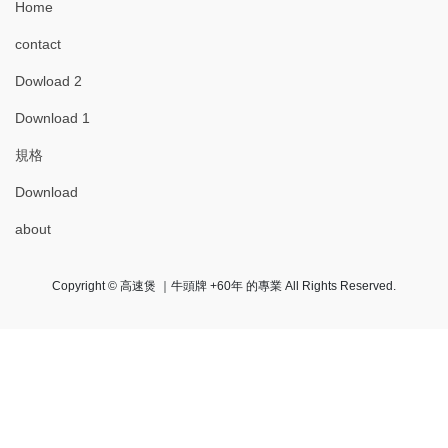
Home
contact
Dowload 2
Download 1
規格
Download
about
Copyright © 高速煲 ｜牛頭牌 +60年 的專業 All Rights Reserved.