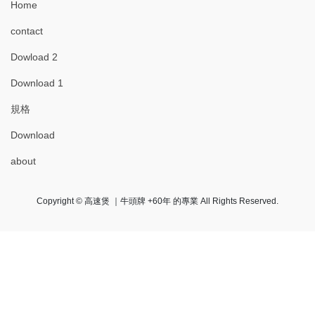
Home
contact
Dowload 2
Download 1
規格
Download
about
Copyright © 高速煲 ｜牛頭牌 +60年 的專業 All Rights Reserved.