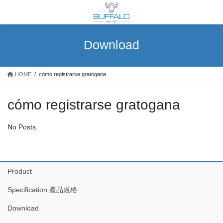
Skip
Skip
to
to
the
the
content
Navigation
Download
HOME
cómo registrarse gratogana
cómo registrarse gratogana
No Posts.
Product
Specification 產品規格
Download