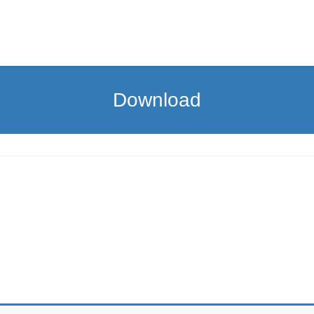
Download