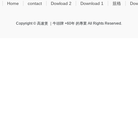
Home
contact
Dowload 2
Download 1
規格
Dow
Copyright © 高速煲 ｜牛頭牌 +60年 的專業 All Rights Reserved.