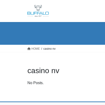
Skip
Skip
to
to
the
the
content
Navigation
HOME
casino nv
casino nv
No Posts.