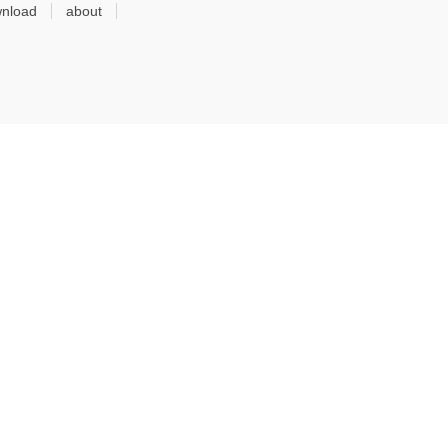
nload
about