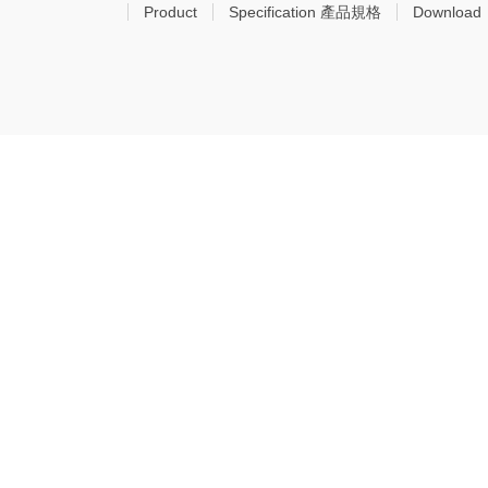
Product
Specification 產品規格
Download