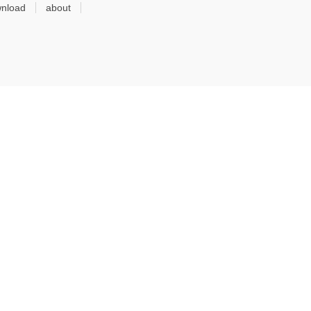
nload
about