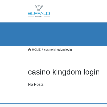
Skip
Skip
to
to
the
the
content
Navigation
HOME
casino kingdom login
casino kingdom login
No Posts.