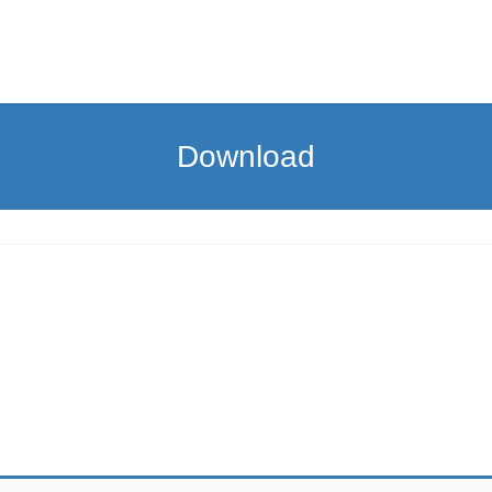
Download