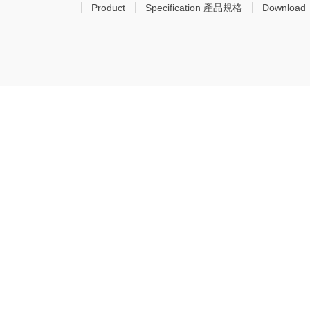
Product
Specification 產品規格
Download