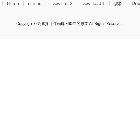
Home
contact
Dowload 2
Download 1
規格
Dow
Copyright © 高速煲 ｜牛頭牌 +60年 的專業 All Rights Reserved.